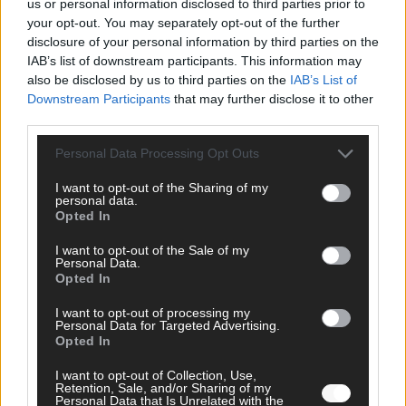
us or personal information disclosed to third parties prior to
your opt-out. You may separately opt-out of the further
disclosure of your personal information by third parties on the
IAB’s list of downstream participants. This information may
AD
also be disclosed by us to third parties on the
IAB’s List of
Downstream Participants
that may further disclose it to other
third parties.
Personal Data Processing Opt Outs
I want to opt-out of the Sharing of my
personal data.
Opted In
I want to opt-out of the Sale of my
Personal Data.
Opted In
I want to opt-out of processing my
Personal Data for Targeted Advertising.
Opted In
FOLGE UNS BEI FACEBOOK
I want to opt-out of Collection, Use,
Retention, Sale, and/or Sharing of my
Personal Data that Is Unrelated with the