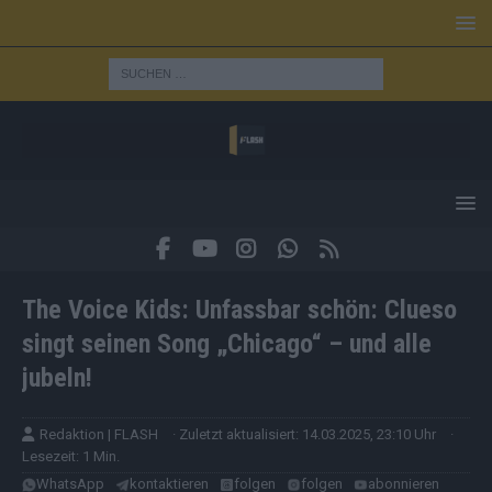
The Voice Kids: Unfassbar schön: Clueso
singt seinen Song „Chicago“ – und alle
jubeln!
Redaktion | FLASH
· Zuletzt aktualisiert: 14.03.2025, 23:10 Uhr
·
Lesezeit: 1 Min.
WhatsApp
kontaktieren
folgen
folgen
abonnieren