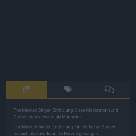
The Masked Singer: Enthüllung: Diese Moderatorin und
Comedienne gewinnt als Muuhnika
The Masked Singer: Enthüllung: Ein deutscher Sänger
hat sich als Rave-Ioli in die Herzen gesungen